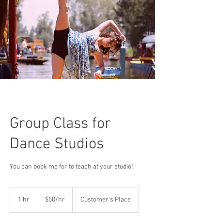
Group Class for
Dance Studios
You can book me for to teach at your studio!
$50/hr
1 hr
1
$50/hr
Customer's Place
h