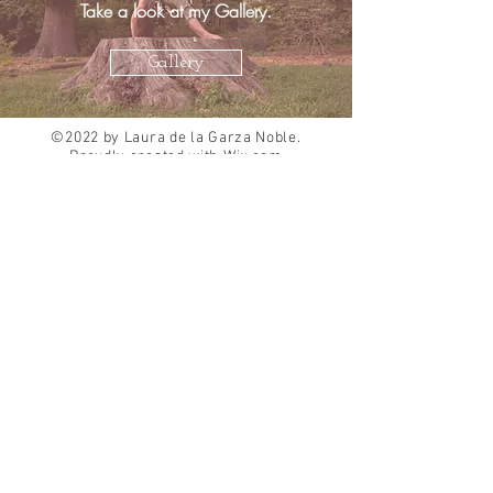
Take a look at my Gallery.
Gallery
©2022 by Laura de la Garza Noble.
Proudly created with
Wix.com
About Me
Choreography
Curriculum Vitae
Dance Education
Standard Based Teaching
Accessibility Statement