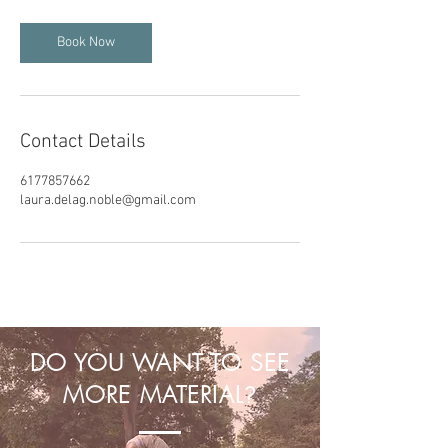
Book Now
Contact Details
6177857662
laura.delag.noble@gmail.com
DO YOU WANT TO SEE
MORE MATERIAL
?