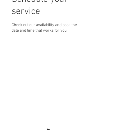
service
Check out our availability and book the
date and time that works for you