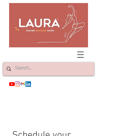
Schedule your