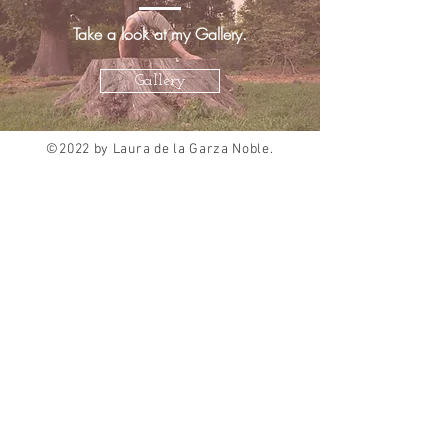
Take a look at my Gallery.
Gallery
©2022 by Laura de la Garza Noble.
Proudly created with
Wix.com
About Me
Choreography
Curriculum Vitae
Dance Education
Standard Based Teaching