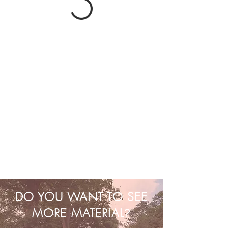
DO YOU WANT TO SEE
MORE MATERIAL
?